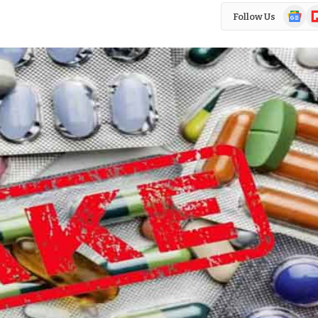
Google
Fl
Follow Us
News