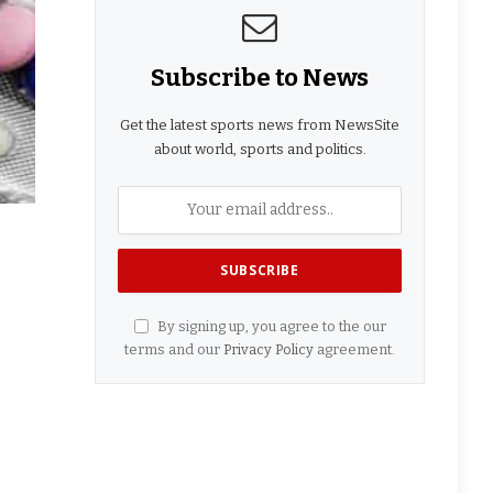
Subscribe to News
Get the latest sports news from NewsSite
about world, sports and politics.
By signing up, you agree to the our
terms and our
Privacy Policy
agreement.