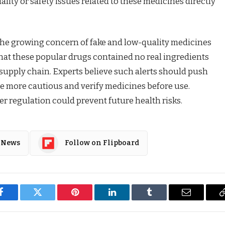
lity or safety issues related to these medicines directly
he growing concern of fake and low-quality medicines
that these popular drugs contained no real ingredients
supply chain. Experts believe such alerts should push
 more cautious and verify medicines before use.
r regulation could prevent future health risks.
 News
Follow on Flipboard
Facebook
Twitter
Pinterest
LinkedIn
Tumblr
Email