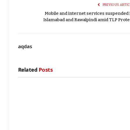
PREVIOUS ARTIC
Mobile and internet services suspended 
Islamabad and Rawalpindi amid TLP Prote
aqdas
Related
Posts