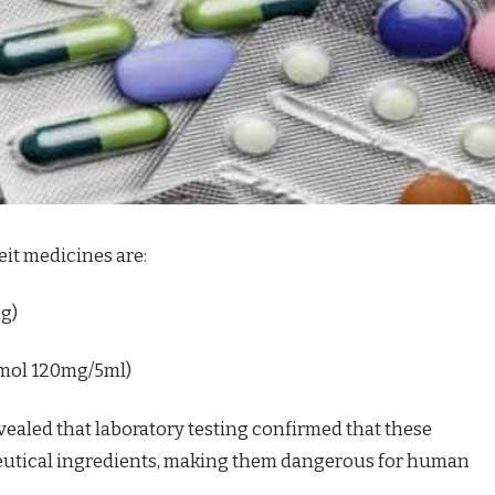
it medicines are:
mg)
amol 120mg/5ml)
ealed that laboratory testing confirmed that these
eutical ingredients, making them dangerous for human