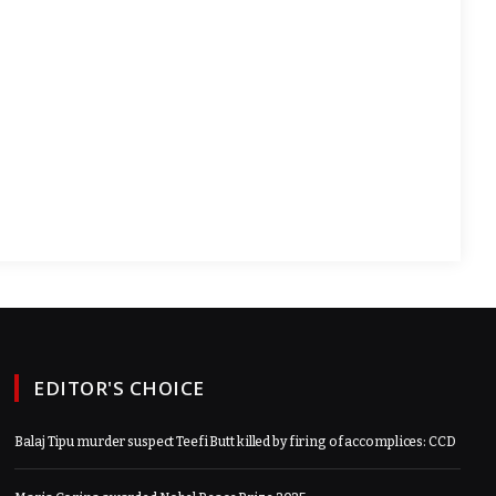
EDITOR'S CHOICE
Balaj Tipu murder suspect Teefi Butt killed by firing of accomplices: CCD