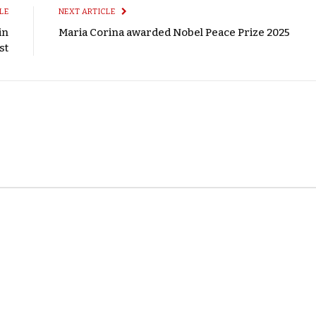
LE
NEXT ARTICLE
in
Maria Corina awarded Nobel Peace Prize 2025
st