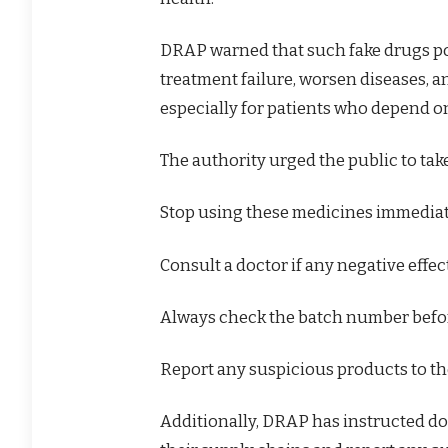
DRAP warned that such fake drugs pos
treatment failure, worsen diseases, a
especially for patients who depend o
The authority urged the public to tak
Stop using these medicines immediat
Consult a doctor if any negative effec
Always check the batch number befo
Report any suspicious products to the
Additionally, DRAP has instructed do