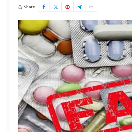
Share