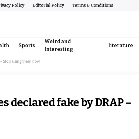
ivacy Policy
Editorial Policy
Terms & Conditions
Weird and
alth
Sports
literature
Interesting
– Stop using them now!
s declared fake by DRAP –