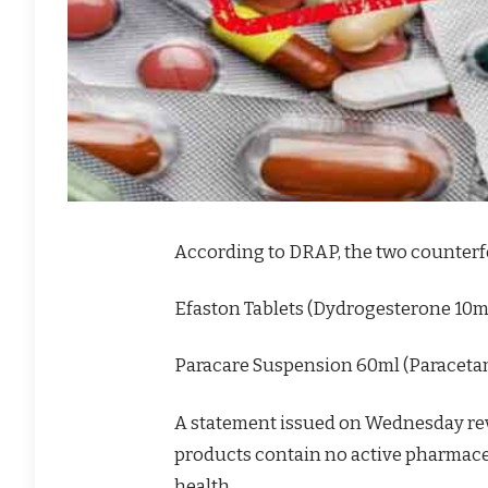
According to DRAP, the two counterfe
Efaston Tablets (Dydrogesterone 10
Paracare Suspension 60ml (Paracet
A statement issued on Wednesday rev
products contain no active pharmac
health.