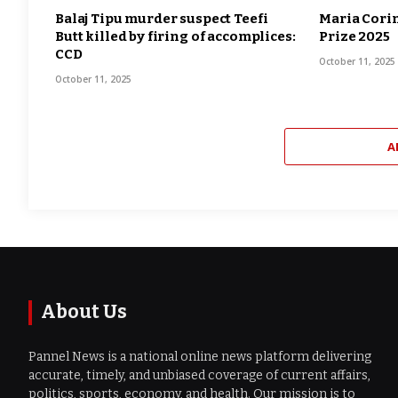
Balaj Tipu murder suspect Teefi
Maria Cori
Butt killed by firing of accomplices:
Prize 2025
CCD
October 11, 2025
October 11, 2025
A
About Us
Pannel News is a national online news platform delivering
accurate, timely, and unbiased coverage of current affairs,
politics, sports, economy, and health. Our mission is to