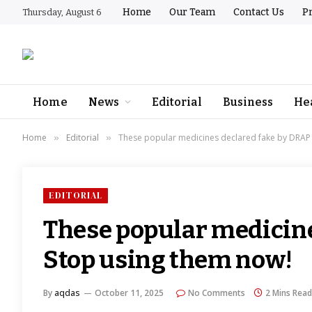
Home
Our Team
Contact Us
Pr
Thursday, August 6
Home
News
Editorial
Business
He
Home
Editorial
These popular medicines declared fake by DRAP 
»
»
EDITORIAL
These popular medicine
Stop using them now!
By
aqdas
October 11, 2025
No Comments
2 Mins Read