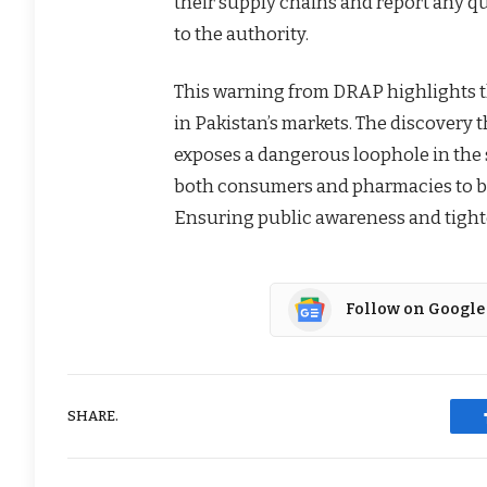
their supply chains and report any qua
to the authority.
This warning from DRAP highlights t
in Pakistan’s markets. The discovery 
exposes a dangerous loophole in the 
both consumers and pharmacies to be
Ensuring public awareness and tighte
Follow on Google
SHARE.