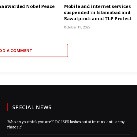
na awarded Nobel Peace
Mobile and internet services
suspended in Islamabad and
Rawalpindi amid TLP Protest
October 11, 2025
DD A COMMENT
SPECIAL NEWS
‘Who do you think you are?’: DG ISPR lashes out at Imran’s ‘anti-army
rhetoric’