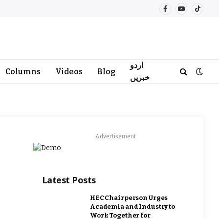
Facebook
YouTube
TikTo
اردو
Columns
Videos
Blog
خبریں
Advertisement
Latest Posts
HEC Chairperson Urges
Academia and Industry to
Work Together for