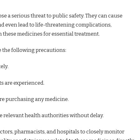
e a serious threat to public safety. They can cause
nd even lead to life-threatening complications,
n these medicines for essential treatment.
e the following precautions:
ely.
ts are experienced.
re purchasing any medicine.
 relevant health authorities without delay.
ctors, pharmacists, and hospitals to closely monitor