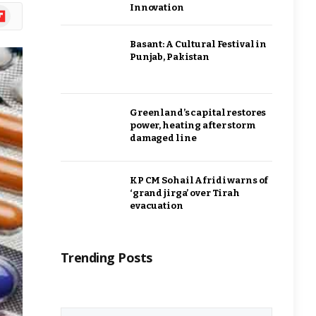
Innovation
ipboard
Basant: A Cultural Festival in
Punjab, Pakistan
Greenland’s capital restores
power, heating after storm
damaged line
KP CM Sohail Afridi warns of
‘grand jirga’ over Tirah
evacuation
Trending Posts