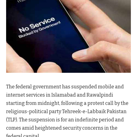
The federal government has suspended mobile and
internet services in Islamabad and Rawalpindi
starting from midnight, following a protest call by the
religious-political party Tehreek-e-Labbaik Pakistan
(TLP). The suspension is for an indefinite period and
comes amid heightened security concerns in the
federal capital.