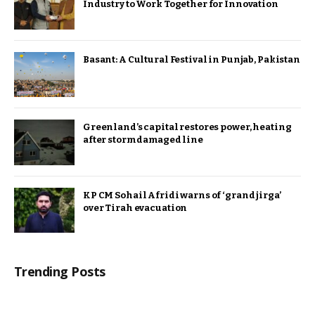
Industry to Work Together for Innovation
Basant: A Cultural Festival in Punjab, Pakistan
Greenland’s capital restores power, heating
after storm damaged line
KP CM Sohail Afridi warns of ‘grand jirga’
over Tirah evacuation
Trending Posts