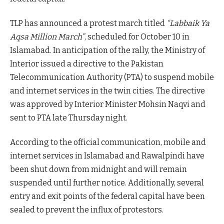
TLP has announced a protest march titled
“Labbaik Ya
Aqsa Million March”
, scheduled for October 10 in
Islamabad. In anticipation of the rally, the Ministry of
Interior issued a directive to the Pakistan
Telecommunication Authority (PTA) to suspend mobile
and internet services in the twin cities. The directive
was approved by Interior Minister Mohsin Naqvi and
sent to PTA late Thursday night.
According to the official communication, mobile and
internet services in Islamabad and Rawalpindi have
been shut down from midnight and will remain
suspended until further notice. Additionally, several
entry and exit points of the federal capital have been
sealed to prevent the influx of protestors.