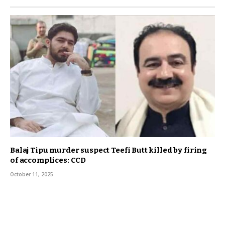
Balaj Tipu murder suspect Teefi Butt killed by firing
of accomplices: CCD
October 11, 2025