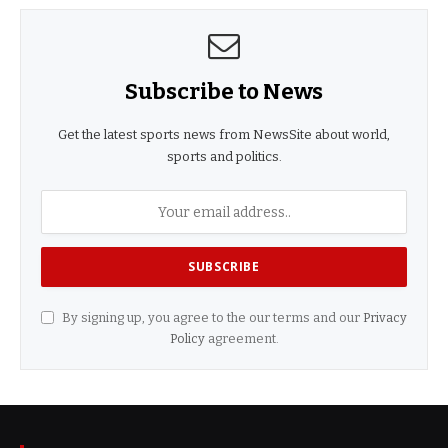
Subscribe to News
Get the latest sports news from NewsSite about world,
sports and politics.
By signing up, you agree to the our terms and our
Privacy
Policy
agreement.