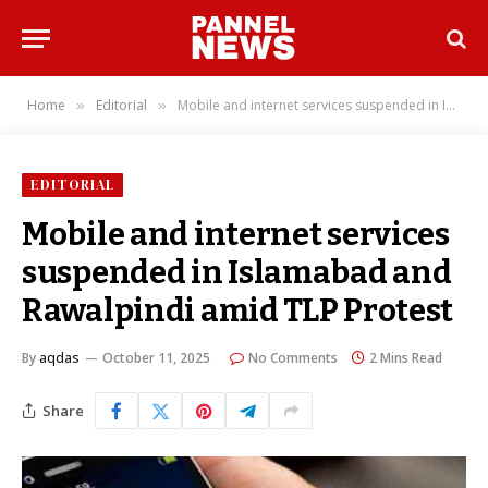
Home
Editorial
Mobile and internet services suspended in Islamabad and Rawalpindi amid TLP Protest
»
»
EDITORIAL
Mobile and internet services
suspended in Islamabad and
Rawalpindi amid TLP Protest
By
aqdas
October 11, 2025
No Comments
2 Mins Read
Share