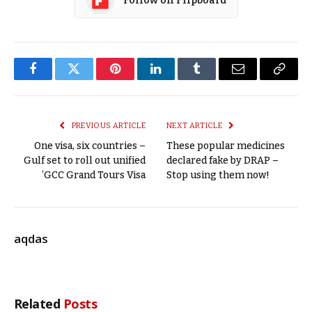
Follow on Flipboard
Facebook
Twitter
Pinterest
LinkedIn
Tumblr
Email
Copy
Link
PREVIOUS ARTICLE
NEXT ARTICLE
One visa, six countries –
These popular medicines
Gulf set to roll out unified
declared fake by DRAP –
‘GCC Grand Tours Visa
Stop using them now!
aqdas
Related
Posts