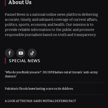
About Us
Pannel News is a national online news platform delivering
accurate, timely, and unbiased coverage of current affairs,
politics, sports, economy, and health. Our mission is to
provide reliable information to the public and promote
responsible journalism based on truth and transparency.
Facebook
YouTube
TikTok
SPECIAL NEWS
‘Who do you think you are?’: DG ISPR lashes out at Imran’s ‘anti-army
rhetoric’
Pakistan’s floods leave lasting scars on its children
A LOOK AT THE PAK-SAUDI MUTUAL DEFENSE PACT