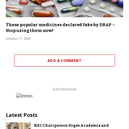
These popular medicines declared fake by DRAP –
Stop using them now!
October 11, 2025
ADD A COMMENT
Advertisement
Latest Posts
HEC Chairperson Urges Academia and