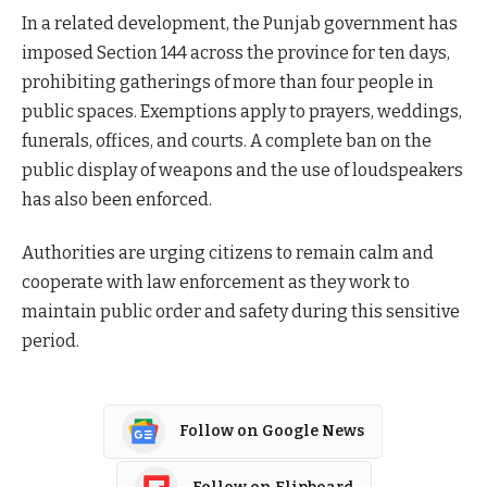
In a related development, the Punjab government has
imposed Section 144 across the province for ten days,
prohibiting gatherings of more than four people in
public spaces. Exemptions apply to prayers, weddings,
funerals, offices, and courts. A complete ban on the
public display of weapons and the use of loudspeakers
has also been enforced.
Authorities are urging citizens to remain calm and
cooperate with law enforcement as they work to
maintain public order and safety during this sensitive
period.
Follow on Google News