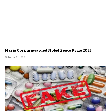
Maria Corina awarded Nobel Peace Prize 2025
October 11, 2025