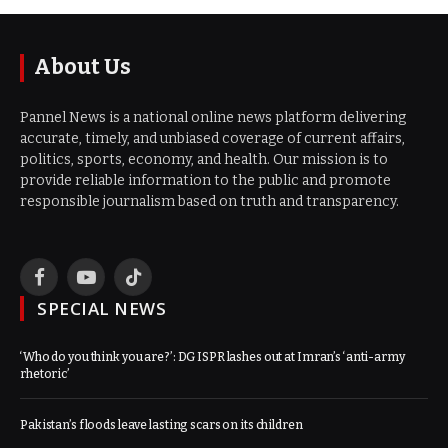
About Us
Pannel News is a national online news platform delivering
accurate, timely, and unbiased coverage of current affairs,
politics, sports, economy, and health. Our mission is to
provide reliable information to the public and promote
responsible journalism based on truth and transparency.
Facebook
YouTube
TikTok
SPECIAL NEWS
‘Who do you think you are?’: DG ISPR lashes out at Imran’s ‘anti-army
rhetoric’
Pakistan’s floods leave lasting scars on its children