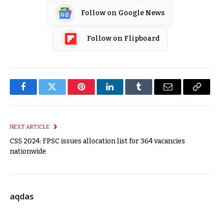
Follow on Google News
Follow on Flipboard
Facebook
Twitter
Pinterest
LinkedIn
Tumblr
Email
Copy
Link
NEXT ARTICLE
CSS 2024: FPSC issues allocation list for 364 vacancies
nationwide
aqdas