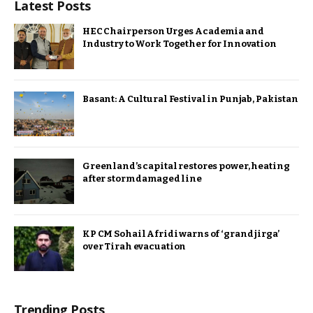
Latest Posts
HEC Chairperson Urges Academia and
Industry to Work Together for Innovation
Basant: A Cultural Festival in Punjab, Pakistan
Greenland’s capital restores power, heating
after storm damaged line
KP CM Sohail Afridi warns of ‘grand jirga’
over Tirah evacuation
Trending Posts