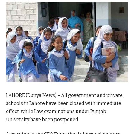
LAHORE (Dunya News) – All government and private
schools in Lahore have been closed with immediate
effect, while Law examinations under Punjab
University have been postponed.