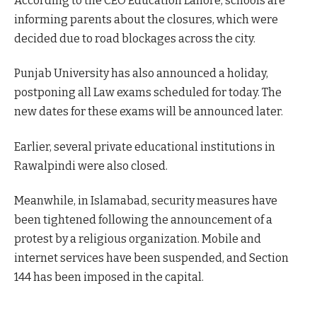
According to the CEO Education Lahore, schools are
informing parents about the closures, which were
decided due to road blockages across the city.
Punjab University has also announced a holiday,
postponing all Law exams scheduled for today. The
new dates for these exams will be announced later.
Earlier, several private educational institutions in
Rawalpindi were also closed.
Meanwhile, in Islamabad, security measures have
been tightened following the announcement of a
protest by a religious organization. Mobile and
internet services have been suspended, and Section
144 has been imposed in the capital.