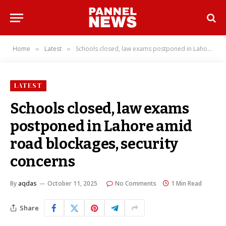
Home
Latest
Schools closed, law exams postponed in Lahore amid road blockages, security concerns
»
»
LATEST
Schools closed, law exams
postponed in Lahore amid
road blockages, security
concerns
By
aqdas
October 11, 2025
No Comments
1 Min Read
Share