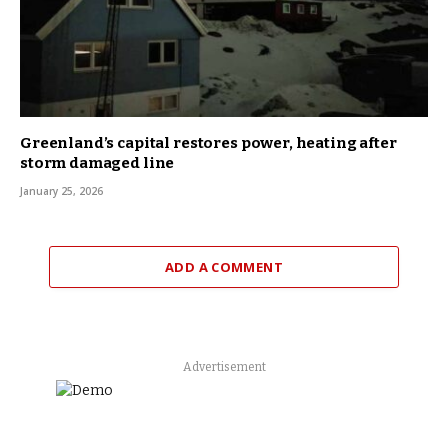
Greenland’s capital restores power, heating after
storm damaged line
January 25, 2026
ADD A COMMENT
Advertisement