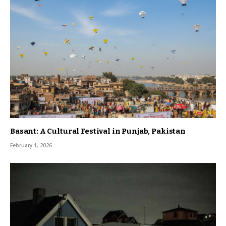
Basant: A Cultural Festival in Punjab, Pakistan
February 1, 2026