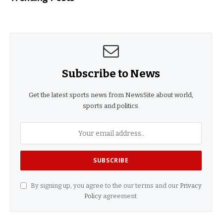
Subscribe to News
Get the latest sports news from NewsSite about world,
sports and politics.
By signing up, you agree to the our terms and our
Privacy
Policy
agreement.