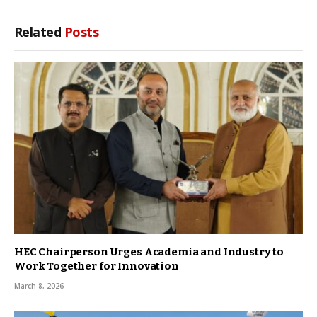
Related
Posts
HEC Chairperson Urges Academia and Industry to
Work Together for Innovation
March 8, 2026