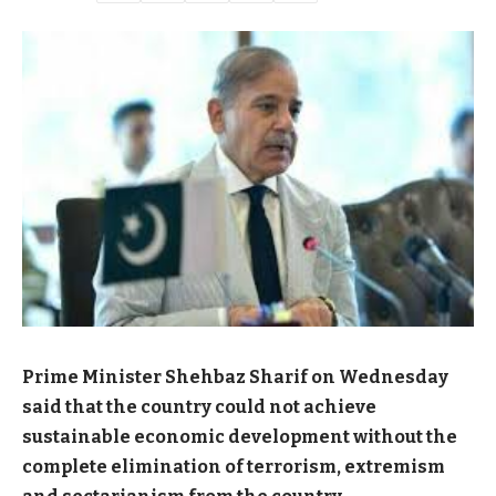
Prime Minister Shehbaz Sharif on Wednesday
said that the country could not achieve
sustainable economic development without the
complete elimination of terrorism, extremism