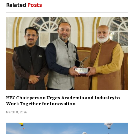
Related
Posts
HEC Chairperson Urges Academia and Industry to
Work Together for Innovation
March 8, 2026