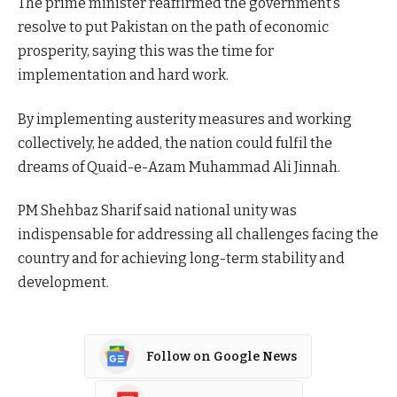
The prime minister reaffirmed the government’s
resolve to put Pakistan on the path of economic
prosperity, saying this was the time for
implementation and hard work.
By implementing austerity measures and working
collectively, he added, the nation could fulfil the
dreams of Quaid-e-Azam Muhammad Ali Jinnah.
PM Shehbaz Sharif said national unity was
indispensable for addressing all challenges facing the
country and for achieving long-term stability and
development.
Follow on Google News