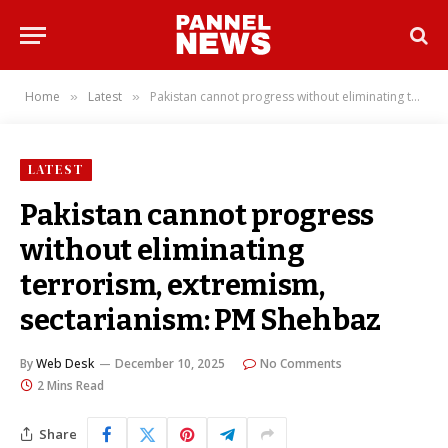
Home
Latest
Pakistan cannot progress without eliminating terrorism, extremism, sectarianism: PM Shehbaz
»
»
LATEST
Pakistan cannot progress
without eliminating
terrorism, extremism,
sectarianism: PM Shehbaz
By
Web Desk
December 10, 2025
No Comments
2 Mins Read
Share