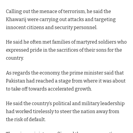
Calling out the menace of terrorism, he said the
Khawarij were carrying out attacks and targeting
innocent citizens and security personnel.
He said he often met families of martyred soldiers who
expressed pride in the sacrifices of their sons for the
country.
As regards the economy, the prime minister said that
Pakistan had reached a stage from where it was about
to take off towards accelerated growth.
He said the country’s political and military leadership
had worked tirelessly to steer the nation away from
the risk of default.