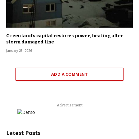
Greenland’s capital restores power, heating after
storm damaged line
January 25, 2026
ADD A COMMENT
Advertisement
Latest Posts