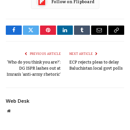
Follow on Flipboard
Facebook
Twitter
Pinterest
LinkedIn
Tumblr
Email
Copy
Link
PREVIOUS ARTICLE
NEXT ARTICLE
‘Who do you think you are?’:
ECP rejects pleas to delay
DG ISPR lashes out at
Baluchistan local govt polls
Imran’s ‘anti-army rhetoric’
Web Desk
Website