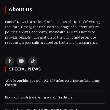
About Us
Pannel News is a national online news platform delivering
accurate, timely, and unbiased coverage of current affairs,
politics, sports, economy, and health. Our mission is to
provide reliable information to the public and promote
responsible journalism based on truth and transparency.
Facebook
YouTube
TikTok
SPECIAL NEWS
‘Who do you think you are?’: DG ISPR lashes out at Imran’s ‘anti-army
rhetoric’
Pakistan’s floods leave lasting scars on its children
A LOOK AT THE PAK-SAUDI MUTUAL DEFENSE PACT