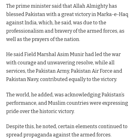
The prime minister said that Allah Almighty has
blessed Pakistan with a great victory in Marka-e-Haq
against India, which, he said, was due to the
professionalism and bravery of the armed forces, as
well as the prayers of the nation.
He said Field Marshal Asim Munir had led the war
with courage and unwavering resolve, while all
services, the Pakistan Army, Pakistan Air Force and
Pakistan Navy, contributed equally to the victory.
The world, he added, was acknowledging Pakistan’s
performance, and Muslim countries were expressing
pride over the historic victory.
Despite this, he noted, certain elements continued to
spread propaganda against the armed forces.