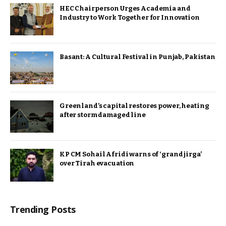
HEC Chairperson Urges Academia and
Industry to Work Together for Innovation
Basant: A Cultural Festival in Punjab, Pakistan
Greenland’s capital restores power, heating
after storm damaged line
KP CM Sohail Afridi warns of ‘grand jirga’
over Tirah evacuation
Trending Posts