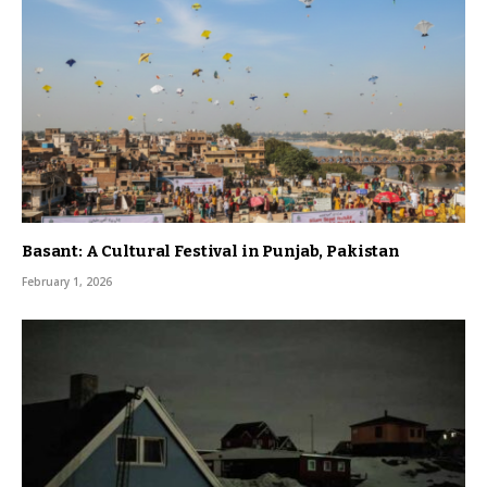
Basant: A Cultural Festival in Punjab, Pakistan
February 1, 2026