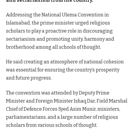
and sectarianism from the country.
Addressing the National Ulema Convention in
Islamabad, the prime minister urged religious
scholars to play a proactive role in discouraging
sectarianism and promoting unity, harmony and
brotherhood among all schools of thought.
He said creating an atmosphere of national cohesion
was essential for ensuring the country’s prosperity
and future progress.
The convention was attended by Deputy Prime
Minister and Foreign Minister Ishaq Dar, Field Marshal
Chief of Defence Forces Syed Asim Munir, ministers,
parliamentarians, and a large number of religious
scholars from various schools of thought.