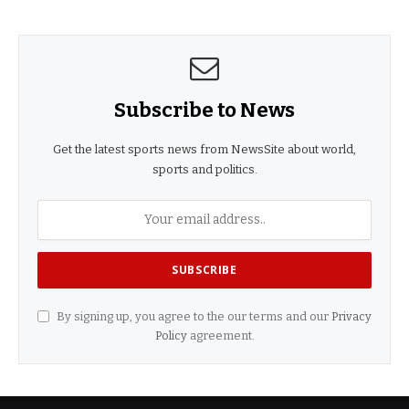
Subscribe to News
Get the latest sports news from NewsSite about world,
sports and politics.
By signing up, you agree to the our terms and our
Privacy
Policy
agreement.