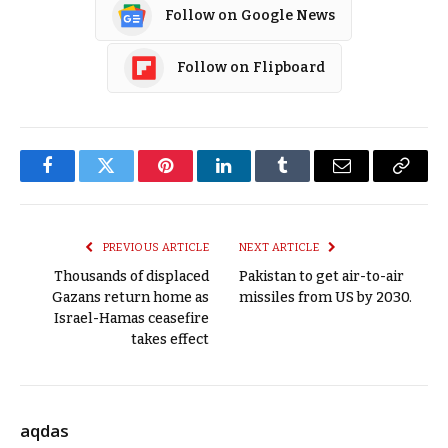
Follow on Google News
Follow on Flipboard
Facebook
Twitter
Pinterest
LinkedIn
Tumblr
Email
Copy
Link
PREVIOUS ARTICLE
NEXT ARTICLE
Thousands of displaced
Pakistan to get air-to-air
Gazans return home as
missiles from US by 2030.
Israel-Hamas ceasefire
takes effect
aqdas