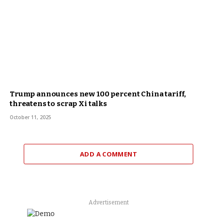
Trump announces new 100 percent China tariff,
threatens to scrap Xi talks
October 11, 2025
ADD A COMMENT
Advertisement