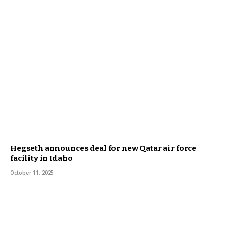
Hegseth announces deal for new Qatar air force
facility in Idaho
October 11, 2025