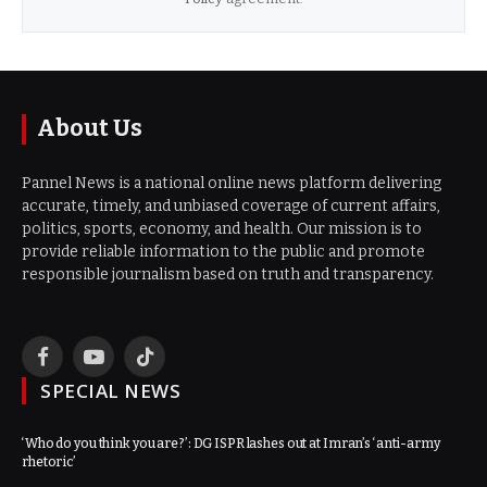
About Us
Pannel News is a national online news platform delivering
accurate, timely, and unbiased coverage of current affairs,
politics, sports, economy, and health. Our mission is to
provide reliable information to the public and promote
responsible journalism based on truth and transparency.
Facebook
YouTube
TikTok
SPECIAL NEWS
‘Who do you think you are?’: DG ISPR lashes out at Imran’s ‘anti-army
rhetoric’