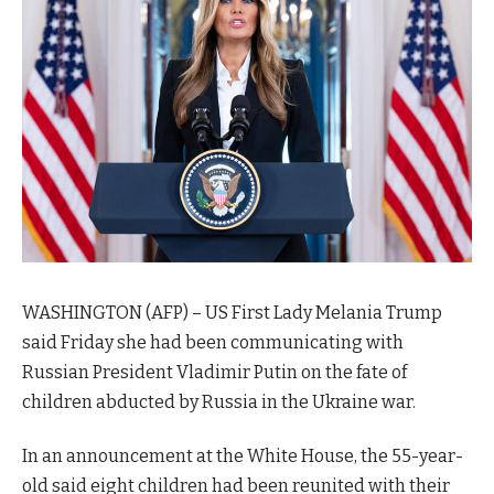
WASHINGTON (AFP) – US First Lady Melania Trump
said Friday she had been communicating with
Russian President Vladimir Putin on the fate of
children abducted by Russia in the Ukraine war.
In an announcement at the White House, the 55-year-
old said eight children had been reunited with their