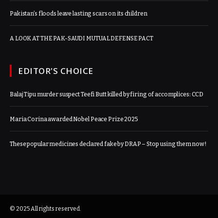
Pakistan’s floods leave lasting scars on its children
A LOOK AT THE PAK-SAUDI MUTUAL DEFENSE PACT
EDITOR'S CHOICE
Balaj Tipu murder suspect Teefi Butt killed by firing of accomplices: CCD
Maria Corina awarded Nobel Peace Prize 2025
These popular medicines declared fake by DRAP – Stop using them now!
© 2025 All rights reserved.