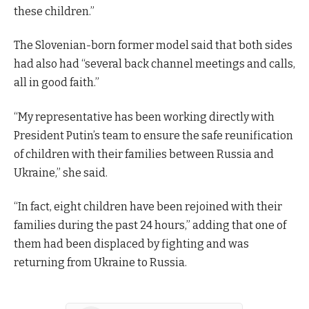
these children.”
The Slovenian-born former model said that both sides
had also had “several back channel meetings and calls,
all in good faith.”
“My representative has been working directly with
President Putin’s team to ensure the safe reunification
of children with their families between Russia and
Ukraine,” she said.
“In fact, eight children have been rejoined with their
families during the past 24 hours,” adding that one of
them had been displaced by fighting and was
returning from Ukraine to Russia.