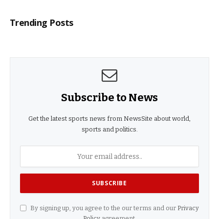
Trending Posts
Subscribe to News
Get the latest sports news from NewsSite about world,
sports and politics.
By signing up, you agree to the our terms and our
Privacy
Policy
agreement.