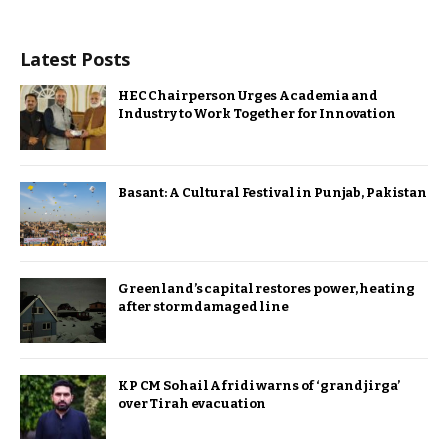
Latest Posts
HEC Chairperson Urges Academia and
Industry to Work Together for Innovation
Basant: A Cultural Festival in Punjab, Pakistan
Greenland’s capital restores power, heating
after storm damaged line
KP CM Sohail Afridi warns of ‘grand jirga’
over Tirah evacuation