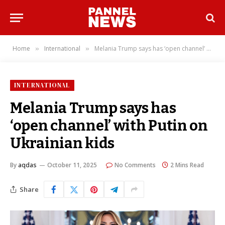
Home
International
Melania Trump says has ‘open channel’ with Putin on Ukrainian kids
»
»
INTERNATIONAL
Melania Trump says has
‘open channel’ with Putin on
Ukrainian kids
By
aqdas
October 11, 2025
No Comments
2 Mins Read
Share