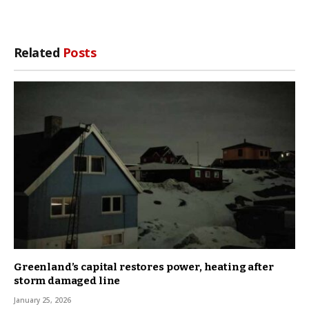
Related
Posts
Greenland’s capital restores power, heating after
storm damaged line
January 25, 2026