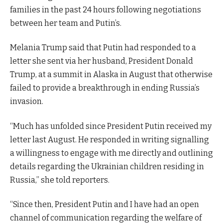
families in the past 24 hours following negotiations
between her team and Putin’s.
Melania Trump said that Putin had responded to a
letter she sent via her husband, President Donald
Trump, at a summit in Alaska in August that otherwise
failed to provide a breakthrough in ending Russia’s
invasion.
“Much has unfolded since President Putin received my
letter last August. He responded in writing signalling
a willingness to engage with me directly and outlining
details regarding the Ukrainian children residing in
Russia,” she told reporters.
“Since then, President Putin and I have had an open
channel of communication regarding the welfare of