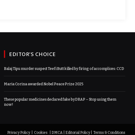
EDITOR'S CHOICE
Balaj Tipu murder suspect Teefi Butt killed by firing of accomplices: CCD
Maria Corina awarded Nobel Peace Prize 2025
These popular medicines declared fake by DRAP – Stop using them
now!
Privacy Policy
|
Cookies
|
DMCA
|
Editorial Policy
|
Terms & Conditions