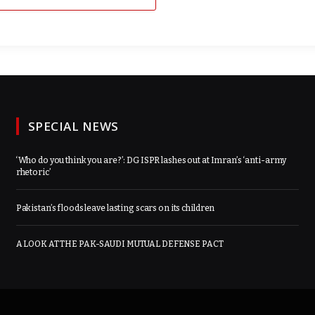
SPECIAL NEWS
‘Who do you think you are?’: DG ISPR lashes out at Imran’s ‘anti-army
rhetoric’
Pakistan’s floods leave lasting scars on its children
A LOOK AT THE PAK-SAUDI MUTUAL DEFENSE PACT