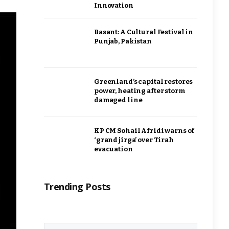
Innovation
Basant: A Cultural Festival in
Punjab, Pakistan
Greenland’s capital restores
power, heating after storm
damaged line
KP CM Sohail Afridi warns of
‘grand jirga’ over Tirah
evacuation
Trending Posts