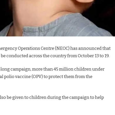
ergency Operations Centre (NEOC) has announced that
 be conducted across the country from October 13 to 19.
long campaign, more than 45 million children under
ral polio vaccine (OPV) to protect them from the
also be given to children during the campaign to help