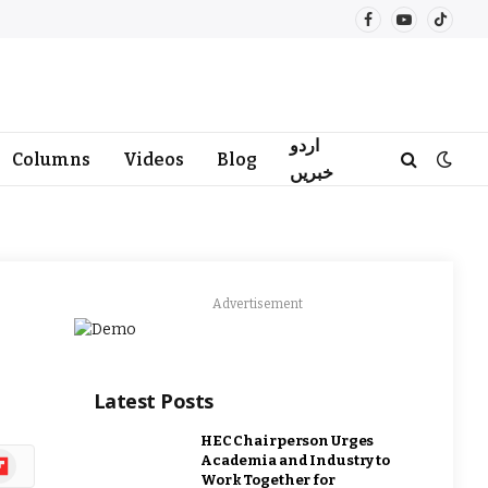
Facebook
YouTube
TikTo
اردو
Columns
Videos
Blog
خبریں
Advertisement
Latest Posts
HEC Chairperson Urges
ipboard
Academia and Industry to
Work Together for