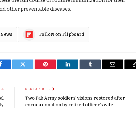
and other preventable diseases.
 News
Follow on Flipboard
Facebook
Twitter
Pinterest
LinkedIn
Tumblr
Email
LE
NEXT ARTICLE
al
Two Pak Army soldiers’ visions restored after
ty
cornea donation by retired officer’s wife