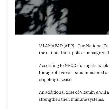
ISLAMABAD (APP) – The National Em
the national anti-polio campaign will
According to NEOC, during the week-
the age of five will be administered o
crippling disease.
An additional dose of Vitamin A will 
strengthen their immune systems.