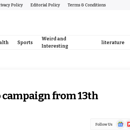
ivacy Policy
Editorial Policy
Terms & Conditions
Weird and
alth
Sports
literature
Interesting
o campaign from 13th
Google
Fl
Follow Us
News