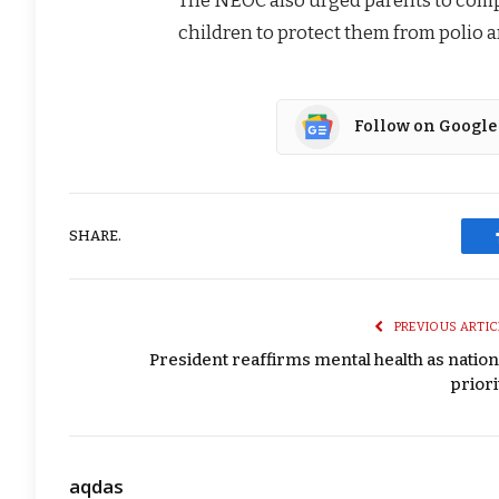
children to protect them from polio 
Follow on Google
SHARE.
PREVIOUS ARTIC
President reaffirms mental health as nation
priori
aqdas