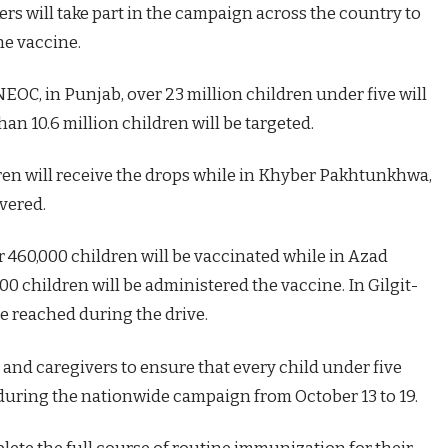
rs will take part in the campaign across the country to
he vaccine.
NEOC, in Punjab, over 23 million children under five will
an 10.6 million children will be targeted.
dren will receive the drops while in Khyber Pakhtunkhwa,
overed.
 460,000 children will be vaccinated while in Azad
 children will be administered the vaccine. In Gilgit-
be reached during the drive.
and caregivers to ensure that every child under five
 during the nationwide campaign from October 13 to 19.
ete the full course of routine immunization for their