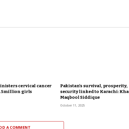
nisters cervical cancer
Pakistan’s survival, prosperity,
6.5million girls
security linked to Karachi: Kha
Maqbool Siddique
October 11, 2025
DD A COMMENT