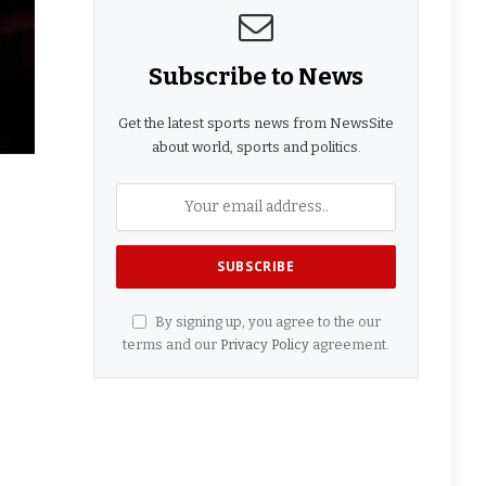
Subscribe to News
Get the latest sports news from NewsSite
about world, sports and politics.
By signing up, you agree to the our
terms and our
Privacy Policy
agreement.