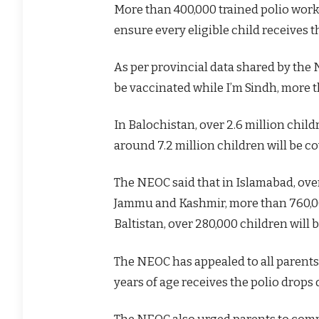
More than 400,000 trained polio worke
ensure every eligible child receives t
As per provincial data shared by the 
be vaccinated while I’m Sindh, more th
In Balochistan, over 2.6 million chil
around 7.2 million children will be c
The NEOC said that in Islamabad, over
Jammu and Kashmir, more than 760,000
Baltistan, over 280,000 children will 
The NEOC has appealed to all parents 
years of age receives the polio drops
The NEOC also urged parents to compl