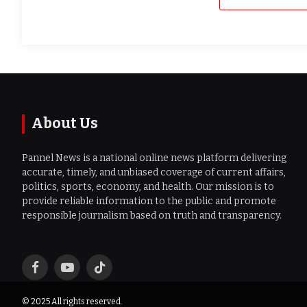
About Us
Pannel News is a national online news platform delivering
accurate, timely, and unbiased coverage of current affairs,
politics, sports, economy, and health. Our mission is to
provide reliable information to the public and promote
responsible journalism based on truth and transparency.
Facebook
YouTube
TikTok
© 2025 All rights reserved.