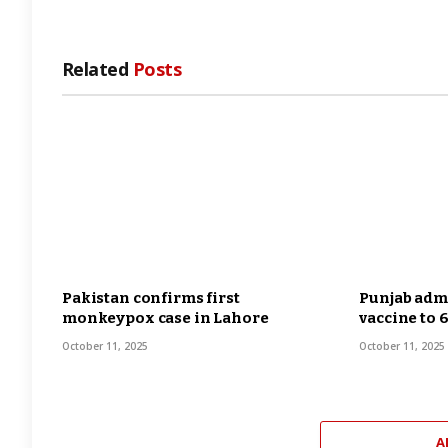
Related
Posts
Pakistan confirms first
Punjab admi
monkeypox case in Lahore
vaccine to 
October 11, 2025
October 11, 2025
A