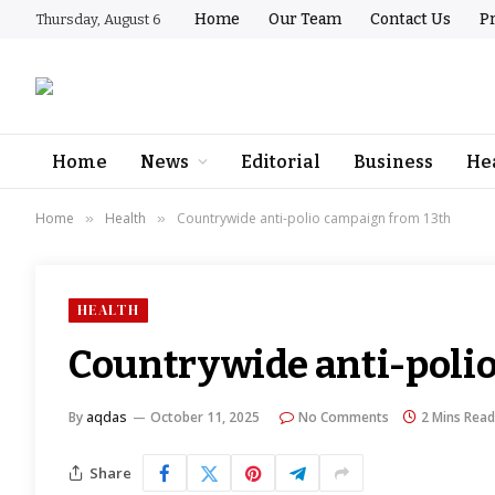
Home
Our Team
Contact Us
Pr
Thursday, August 6
Home
News
Editorial
Business
He
Home
Health
Countrywide anti-polio campaign from 13th
»
»
HEALTH
Countrywide anti-poli
By
aqdas
October 11, 2025
No Comments
2 Mins Read
Share