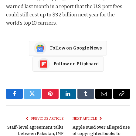
warned last month in a report that the U.S. port fees
could still cost up to $3.2 billion next year for the
world’s top 10 carriers.
Follow on Google News
Follow on Flipboard
Facebook
Twitter
Pinterest
LinkedIn
Tumblr
Email
Copy
Link
PREVIOUS ARTICLE
NEXT ARTICLE
Staff-level agreement talks
Apple sued over alleged use
between Pakistan, IMF
of copyrighted books to