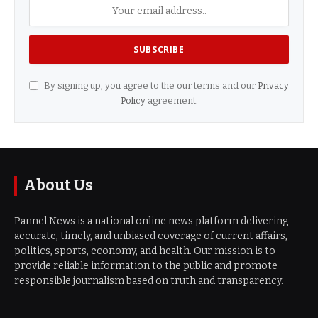
By signing up, you agree to the our terms and our
Privacy
Policy
agreement.
About Us
Pannel News is a national online news platform delivering
accurate, timely, and unbiased coverage of current affairs,
politics, sports, economy, and health. Our mission is to
provide reliable information to the public and promote
responsible journalism based on truth and transparency.