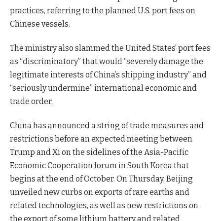
practices, referring to the planned U.S. port fees on
Chinese vessels.
The ministry also slammed the United States’ port fees
as “discriminatory” that would “severely damage the
legitimate interests of China’s shipping industry” and
“seriously undermine” international economic and
trade order.
China has announced a string of trade measures and
restrictions before an expected meeting between
Trump and Xi on the sidelines of the Asia-Pacific
Economic Cooperation forum in South Korea that
begins at the end of October. On Thursday, Beijing
unveiled new curbs on exports of rare earths and
related technologies, as well as new restrictions on
the export of some lithium battery and related