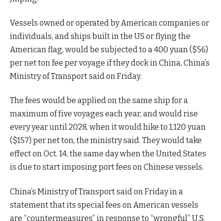
Vessels owned or operated by American companies or
individuals, and ships built in the US or flying the
American flag, would be subjected to a 400 yuan ($56)
per net ton fee per voyage if they dock in China, China’s
Ministry of Transport said on Friday.
The fees would be applied on the same ship for a
maximum of five voyages each year, and would rise
every year until 2028, when it would hike to 1,120 yuan
($157) per net ton, the ministry said. They would take
effect on Oct. 14, the same day when the United States
is due to start imposing port fees on Chinese vessels.
China’s Ministry of Transport said on Friday in a
statement that its special fees on American vessels
are “countermeasures” in response to “wrongful” U.S.