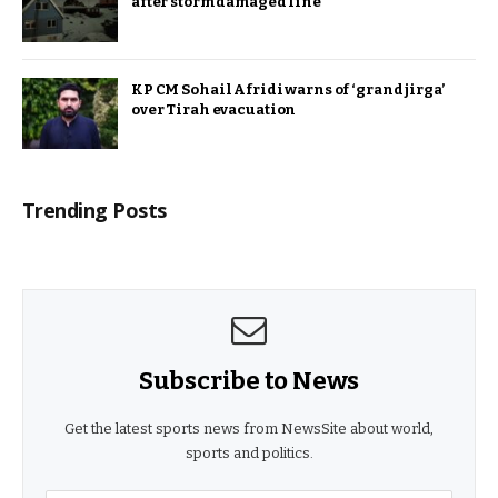
after storm damaged line
KP CM Sohail Afridi warns of ‘grand jirga’
over Tirah evacuation
Trending Posts
Subscribe to News
Get the latest sports news from NewsSite about world,
sports and politics.