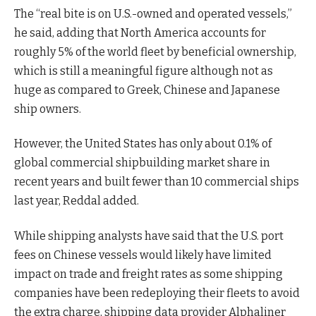
The “real bite is on U.S.-owned and operated vessels,”
he said, adding that North America accounts for
roughly 5% of the world fleet by beneficial ownership,
which is still a meaningful figure although not as
huge as compared to Greek, Chinese and Japanese
ship owners.
However, the United States has only about 0.1% of
global commercial shipbuilding market share in
recent years and built fewer than 10 commercial ships
last year, Reddal added.
While shipping analysts have said that the U.S. port
fees on Chinese vessels would likely have limited
impact on trade and freight rates as some shipping
companies have been redeploying their fleets to avoid
the extra charge, shipping data provider Alphaliner