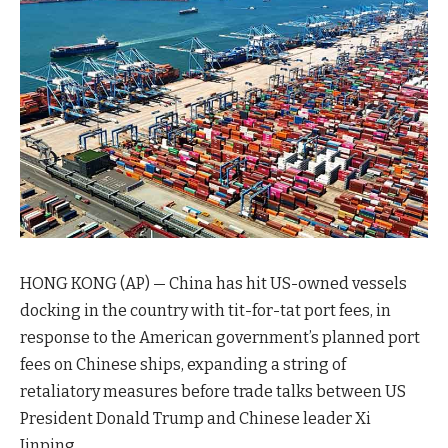
HONG KONG (AP) — China has hit US-owned vessels
docking in the country with tit-for-tat port fees, in
response to the American government’s planned port
fees on Chinese ships, expanding a string of
retaliatory measures before trade talks between US
President Donald Trump and Chinese leader Xi
Jinping.