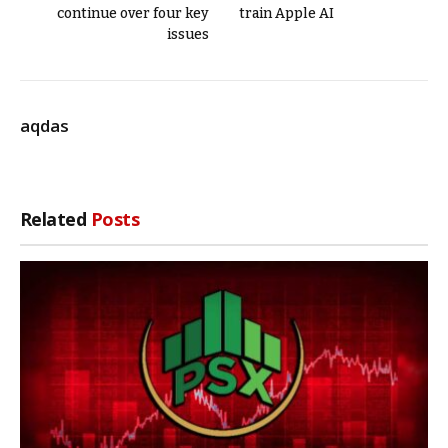
continue over four key
train Apple AI
issues
aqdas
Related
Posts