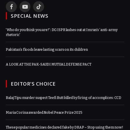
Facebook
YouTube
TikTok
SPECIAL NEWS
‘Who do you think you are?’: DG ISPR lashes out at Imran’s ‘anti-army
rhetoric’
Pakistan’s floods leave lasting scars on its children
A LOOK AT THE PAK-SAUDI MUTUAL DEFENSE PACT
EDITOR'S CHOICE
Balaj Tipu murder suspect Teefi Butt killed by firing of accomplices: CCD
Maria Corina awarded Nobel Peace Prize 2025
These popular medicines declared fake by DRAP – Stop using them now!