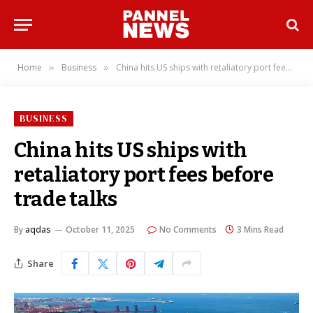
Home
Business
China hits US ships with retaliatory port fees before trade talks
»
»
BUSINESS
China hits US ships with
retaliatory port fees before
trade talks
By
aqdas
October 11, 2025
No Comments
3 Mins Read
Share