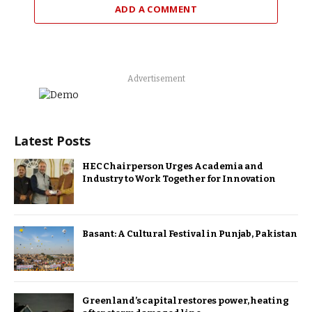
ADD A COMMENT
Advertisement
Latest Posts
HEC Chairperson Urges Academia and
Industry to Work Together for Innovation
Basant: A Cultural Festival in Punjab, Pakistan
Greenland’s capital restores power, heating