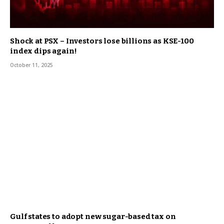
Shock at PSX – Investors lose billions as KSE-100
index dips again!
October 11, 2025
Gulf states to adopt new sugar-based tax on