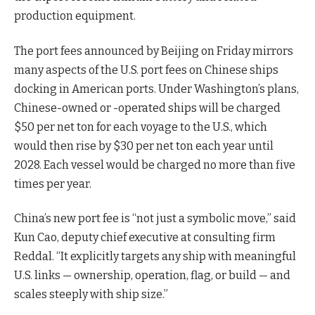
production equipment.
The port fees announced by Beijing on Friday mirrors
many aspects of the U.S. port fees on Chinese ships
docking in American ports. Under Washington’s plans,
Chinese-owned or -operated ships will be charged
$50 per net ton for each voyage to the U.S., which
would then rise by $30 per net ton each year until
2028. Each vessel would be charged no more than five
times per year.
China’s new port fee is “not just a symbolic move,” said
Kun Cao, deputy chief executive at consulting firm
Reddal. “It explicitly targets any ship with meaningful
U.S. links — ownership, operation, flag, or build — and
scales steeply with ship size.”