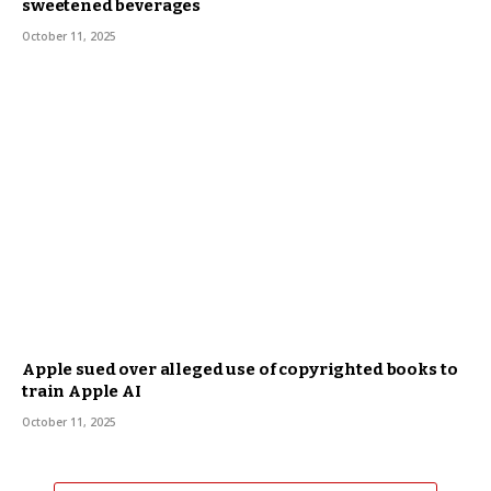
sweetened beverages
October 11, 2025
Apple sued over alleged use of copyrighted books to
train Apple AI
October 11, 2025