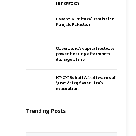
Innovation
Basant: A Cultural Festival in
Punjab, Pakistan
Greenland’s capital restores
power, heating after storm
damaged line
KP CM Sohail Afridi warns of
‘grand jirga’ over Tirah
evacuation
Trending Posts