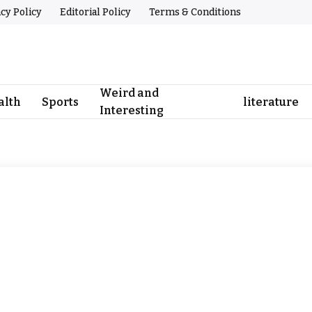
acy Policy
Editorial Policy
Terms & Conditions
Weird and
alth
Sports
literature
Interesting