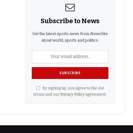
Subscribe to News
Get the latest sports news from NewsSite
about world, sports and politics.
By signing up, you agree to the our
terms and our
Privacy Policy
agreement.