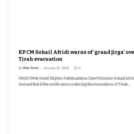
KP CM Sohail Afridi warns of ‘grand jirga’ ov
Tirah evacuation
By
Web Desk
January 25, 2026
0
SWAT (Web Desk) Khyber Pakhtunkhwa Chief Minister Sohail Afrid
warned that if the notification ordering the evacuation of Tirah…