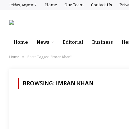
Home
Our Team
Contact Us
Priv
Friday, August 7
Home
News
Editorial
Business
He
Home
Posts Tagged "Imran Khan"
»
BROWSING:
IMRAN KHAN