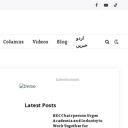
Facebook
YouTube
TikTo
اردو
Columns
Videos
Blog
خبریں
Advertisement
Latest Posts
HEC Chairperson Urges
Academia and Industry to
Work Together for